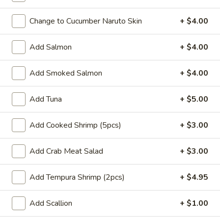
Coupons
Change to Cucumber Naruto Skin
+ $4.00
Add Salmon
+ $4.00
Buy One, Get One 50%
Apply
Buy One, Ge
OFF on Sushi Maki
OFF on Speci
Add Smoked Salmon
+ $4.00
Buy One, Get One 50% OFF on Sushi
Buy One, Get On
More info
Maki
Special Maki
Add Tuna
+ $5.00
Main
Sushi Menu
Add Cooked Shrimp (5pcs)
+ $3.00
Uni Special Rolls
Add Crab Meat Salad
+ $3.00
Please note: requests for additional items or special
Add Tempura Shrimp (2pcs)
+ $4.95
preparation may incur an
extra charge
not calculated on your
online order.
Add Scallion
+ $1.00
Signature Poke Bowk