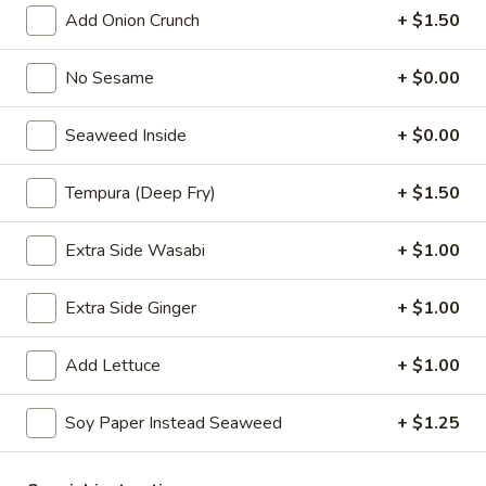
Add Onion Crunch
+ $1.50
Choose the base rice or salad
P1.
No Sesame
+ $0.00
P1. Hawaii Classic
Hawaii
Classic
Salmon. cucumber, scallion, sweet com.
Seaweed Inside
+ $0.00
seaweed salad, edamame, masago, sesame
mix, hawaii poke bowl sauce
Tempura (Deep Fry)
+ $1.50
$13.99
Extra Side Wasabi
+ $1.00
P2.
P2. Creamy Poke
Creamy
Extra Side Ginger
+ $1.00
Poke
Salmon, cucumber, scallion, sweet corn. seaweed salad,
edamame, masago, sesame mix yum yum sauce
$13.99
Add Lettuce
+ $1.00
P3.
Soy Paper Instead Seaweed
+ $1.25
P3. Chicken Poke
Chicken
Poke
Chicken katsu, cucumber, scallion, chopped mango, onion