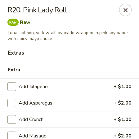
Sunrise Chinese Food & Sushi - Lansing
R20. Pink Lady Roll
300 N Clippert St Lansing, MI 48912
Raw
Select Order Type
ASAP
Tuna, salmon, yellowtail, avocado wrapped in pink soy paper
with spicy mayo sauce
Extras
Extra
Add Jalapeno
+ $1.00
Add Asparagus
+ $2.00
Sunrise Chinese Food & Sushi - Lansing
Add Crunch
+ $1.00
11:00AM - 9:00PM
Open
Store info
Call us
Add Masago
+ $2.00