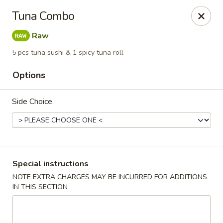
Sunrise Chinese Food & Sushi - Lansing
Tuna Combo
300 N Clippert St Lansing, MI 48912
Raw
Select Order Type
Select Time
5 pcs tuna sushi & 1 spicy tuna roll
Options
Side Choice
Special instructions
Sunrise Chinese Food & Sushi - Lansing
NOTE EXTRA CHARGES MAY BE INCURRED FOR ADDITIONS
IN THIS SECTION
Opens at 12:00PM
Closed
Store info
Call us