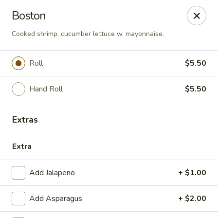
Sunrise Chinese Food & Sushi - Lansing
Boston
300 N Clippert St Lansing, MI 48912
Cooked shrimp, cucumber lettuce w. mayonnaise.
Select Order Type
Select Time
Roll
$5.50
Hand Roll
$5.50
Extras
Extra
Sunrise Chinese Food & Sushi - Lansing
Add Jalapeno
+ $1.00
Opens at 11:00AM
Closed
Add Asparagus
+ $2.00
Store info
Call us