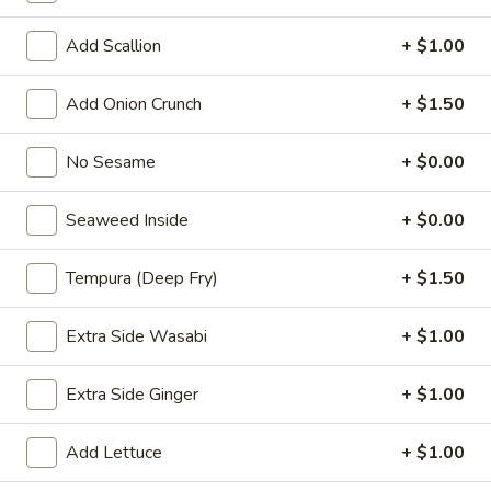
Choose the base rice or salad
Add Scallion
+ $1.00
P1.
P1. Hawaii Classic
Hawaii
Add Onion Crunch
+ $1.50
Classic
Salmon. cucumber, scallion, sweet com.
seaweed salad, edamame, masago, sesame
No Sesame
+ $0.00
mix, hawaii poke bowl sauce
$13.99
Seaweed Inside
+ $0.00
P2.
P2. Creamy Poke
Tempura (Deep Fry)
+ $1.50
Creamy
Poke
Salmon, cucumber, scallion, sweet corn. seaweed salad,
Extra Side Wasabi
+ $1.00
edamame, masago, sesame mix yum yum sauce
$13.99
Extra Side Ginger
+ $1.00
P3.
P3. Chicken Poke
Add Lettuce
+ $1.00
Chicken
Poke
Chicken katsu, cucumber, scallion, chopped mango, onion