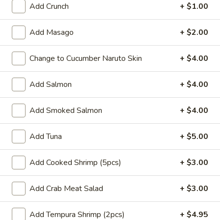
Add Crunch
+ $1.00
Coupons
Add Masago
+ $2.00
Buy One, Get One 50%
Apply
Buy One, Ge
Change to Cucumber Naruto Skin
+ $4.00
OFF on Sushi Maki
OFF on Speci
Buy One, Get One 50% OFF on Sushi
Buy One, Get On
More info
Maki
Special Maki
Add Salmon
+ $4.00
Add Smoked Salmon
+ $4.00
Main
Sushi Menu
Add Tuna
+ $5.00
Roll and Hand Roll
Add Cooked Shrimp (5pcs)
+ $3.00
Please note: requests for additional items or special
preparation may incur an
extra charge
not calculated on your
Add Crab Meat Salad
+ $3.00
online order.
Signature Poke Bowk
Add Tempura Shrimp (2pcs)
+ $4.95