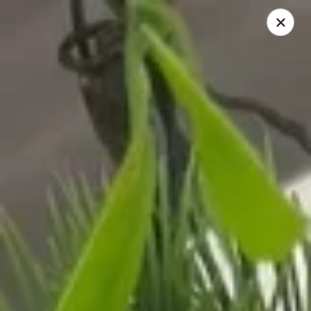
Sunrise Chinese Food & Sushi - Lansing
300 N Clippert St Lansing, MI 48912
Select Order Type
Select Time
Sunrise Chinese Food & Sushi - Lansing
Opens at 11:00AM
Closed
Store info
Call us