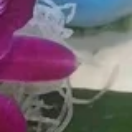
crisp, crab salad, masago, sweet unagi sauce
$13.99
P4.
P4. Citrus Fresh
Citrus
Fresh
Salmon, shrimp, cucumber, scallion, edamame, seaweed
salad, sweet ginger, onion crisps, orange, lemon ponzu
$13.99
P5.
P5. Spicy Ahi
Spicy
Ahi
Tuna, jalapeño, sweet onion, edamame,
seaweed salad, cucumber sesame mix,
spicy poke sauce
$14.99
P6.
P6. Tofu Poke
Tofu