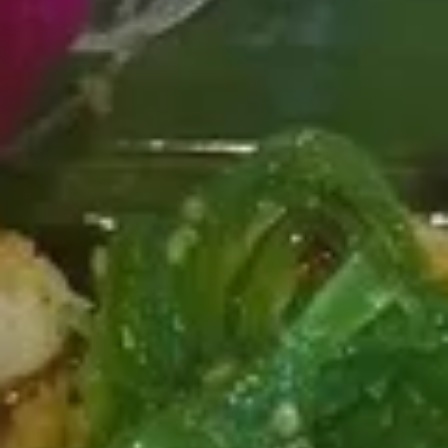
Poke
Organic tofu, sweet onion. edamame, seaweed salad,
sesame mix, spicy poke sauce
$13.99
P7.
P7. Salmon Oasis
Salmon
Oasis
Salmon, spicy salmon, mango, edamame. sweet corn.
cucumber, red cabbage, masago. radish, poke special sauce
$11.95
P8.
P8. Tuna it Up
Tuna
it
Tuna, cucumber, mango, cherry tomato, cilantro, seaweed
Up
salad, avocado, ginger, radish, sweet chili sauce roasted
seaweed
$11.95
P9.