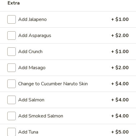
Extra
Spicy
Spicy Crabmeat
Crabmeat
Add Jalapeno
+ $1.00
Roll:
$6.25
Hand Roll:
$6.25
Add Asparagus
+ $2.00
Spicy
Add Crunch
+ $1.00
Spicy Shrimp Avocado
Shrimp
Avocado
Roll:
$5.95
Add Masago
+ $2.00
Hand Roll:
$5.95
Change to Cucumber Naruto Skin
+ $4.00
Chicken
Chicken Tempura
Tempura
Add Salmon
+ $4.00
Avocado, cucumber, chicken tempura
Roll:
$6.75
Add Smoked Salmon
+ $4.00
Hand Roll:
$6.75
Add Tuna
+ $5.00
Spicy