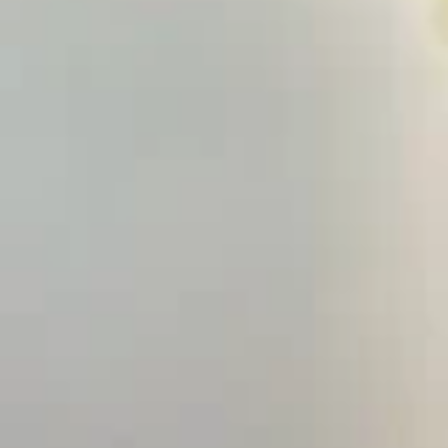
Hand Roll:
$6.50
Salmon
Salmon Cucumber
Cucumber
Roll:
$5.95
Hand Roll:
$5.95
Yellowtail
Yellowtail Scallion
Scallion
Roll:
$6.75
Hand Roll:
$6.75
Spicy
Spicy Yellowtail
Yellowtail
Roll:
$6.75
Hand Roll:
$6.75