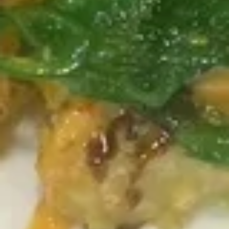
P9. The Triforce
The
Triforce
Tuna, salmon, yellowtail, mango, cucumber, kani salad,
seaweed salad, green onion, mango chili sauce, fish flakes
$13.95
Roll and Hand Roll
Roll or Hand Roll
Consuming raw or undercooked meats, poultry, seafood,
shellfish or eggs may increase your risk of foodborne illness,
especially if you have certain medical conditions
Pick
Pick any 2 Rolls
any
2
Roll:
$10.75
Rolls
Hand Roll:
$10.75