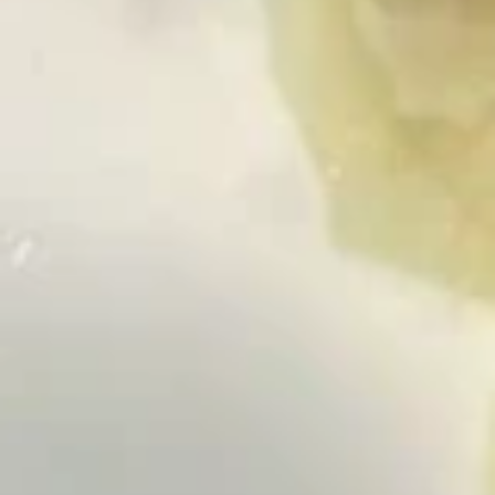
Roll:
$6.50
Hand Roll:
$6.50
Spicy
Spicy Salmon
Salmon
Roll:
$6.50
Hand Roll:
$6.50
Philadelphia
Philadelphia Roll
Roll
Smoked salmon, cream cheese, avocado
Roll:
$6.50
Hand Roll:
$6.50
Tuna
Tuna Avocado
Avocado
Roll:
$6.50