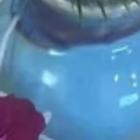
Choose the base rice or salad
P1.
P1. Hawaii Classic
Hawaii
Classic
Salmon. cucumber, scallion, sweet com.
seaweed salad, edamame, masago, sesame
mix, hawaii poke bowl sauce
$13.99
P2.
P2. Creamy Poke
Creamy
Poke
Salmon, cucumber, scallion, sweet corn. seaweed salad,
edamame, masago, sesame mix yum yum sauce
$13.99
P3.
P3. Chicken Poke
Chicken
Poke
Chicken katsu, cucumber, scallion, chopped mango, onion