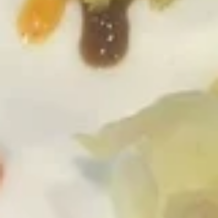
Pick
Pick any 3 Rolls
any
3
Roll:
$14.25
Rolls
Hand Roll:
$14.25
Tuna
Tuna
Roll:
$6.50
Hand Roll:
$6.50
Salmon
Salmon
Roll:
$5.95
Hand Roll:
$5.95
Spicy
Spicy Tuna
Tuna