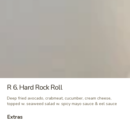
Alaska
Alaska
Salmon, cucumber & avocado
Roll:
$6.25
Hand Roll:
$6.25
California
California
Crabmeat, avocado & cucumber
Roll:
$5.95
Hand Roll:
$5.95
R 6. Hard Rock Roll
Spicy
Spicy California
Deep fried avocado, crabmeat, cucumber, cream cheese,
California
topped w. seaweed salad w. spicy mayo sauce & eel sauce
Spicy Crabmeat, avocado & cucumber
Roll:
$6.25
Extras
Hand Roll:
$6.25