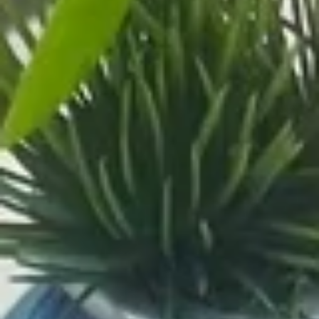
Coupons
Buy One, Get One 50%
Apply
Buy One, Ge
OFF on Sushi Maki
OFF on Speci
Buy One, Get One 50% OFF on Sushi
Buy One, Get On
More info
Maki
Special Maki
Main
Sushi Menu
Uni Special Rolls
Please note: requests for additional items or special
preparation may incur an
extra charge
not calculated on your
online order.
Signature Poke Bowk