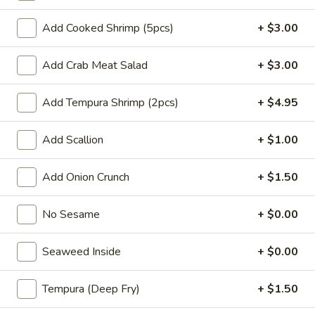
Spicy Chicken Tempura
Chicken
Add Cooked Shrimp (5pcs)
+ $3.00
Tempura
Roll:
$6.95
Hand Roll:
$6.95
Add Crab Meat Salad
+ $3.00
Shrimp
Shrimp Tempura
Add Tempura Shrimp (2pcs)
+ $4.95
Tempura
Avocado, cucumber, shrimp tempura, spring mix
Add Scallion
+ $1.00
Roll:
$7.25
Hand Roll:
$7.25
Add Onion Crunch
+ $1.50
Spicy
Spicy Shrimp Tempura
No Sesame
+ $0.00
Shrimp
Tempura
Roll:
$7.50
Seaweed Inside
+ $0.00
Hand Roll:
$7.50
Tempura (Deep Fry)
+ $1.50
Eel
Eel Avocado
Avocado