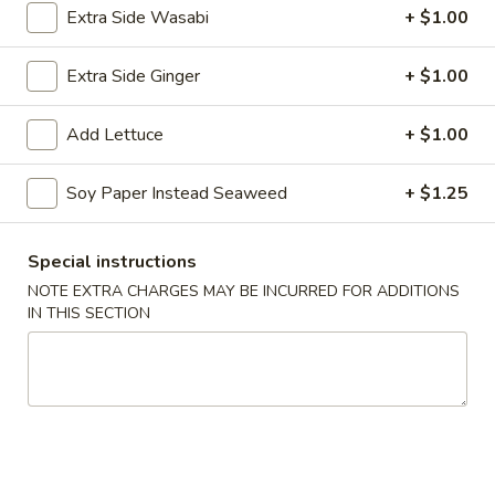
Roll:
$6.75
Extra Side Wasabi
+ $1.00
Hand Roll:
$6.75
Extra Side Ginger
+ $1.00
Boston
Boston
Add Lettuce
+ $1.00
Cooked shrimp, cucumber lettuce w. mayonnaise.
Roll:
$5.50
Soy Paper Instead Seaweed
+ $1.25
Hand Roll:
$5.50
Special instructions
Cucumber
Cucumber
NOTE EXTRA CHARGES MAY BE INCURRED FOR ADDITIONS
IN THIS SECTION
Roll:
$5.00
Hand Roll:
$5.00
Avocado
Avocado
Roll:
$5.00
Hand Roll:
$5.00