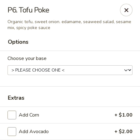
Sunrise Chinese Food & Sushi - Lansing
P6. Tofu Poke
300 N Clippert St Lansing, MI 48912
Organic tofu, sweet onion. edamame, seaweed salad, sesame
mix, spicy poke sauce
Select Order Type
ASAP
Options
Choose your base
Extras
Sunrise Chinese Food & Sushi - Lansing
Add Corn
+ $1.00
11:00AM - 9:00PM
Open
Add Avocado
+ $2.00
Store info
Call us