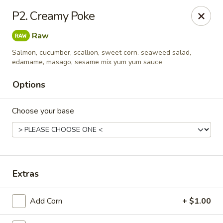
Sunrise Chinese Food & Sushi - Lansing
P2. Creamy Poke
300 N Clippert St Lansing, MI 48912
Raw
Select Order Type
Select Time
Salmon, cucumber, scallion, sweet corn. seaweed salad,
edamame, masago, sesame mix yum yum sauce
Options
Choose your base
Extras
Sunrise Chinese Food & Sushi - Lansing
Opens at 11:00AM
Closed
Add Corn
+ $1.00
Store info
Call us