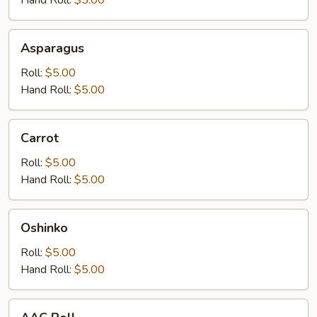
Asparagus
Asparagus
Roll:
$5.00
Hand Roll:
$5.00
Carrot
Carrot
Roll:
$5.00
Hand Roll:
$5.00
Oshinko
Oshinko
Roll:
$5.00
Hand Roll:
$5.00
AAC