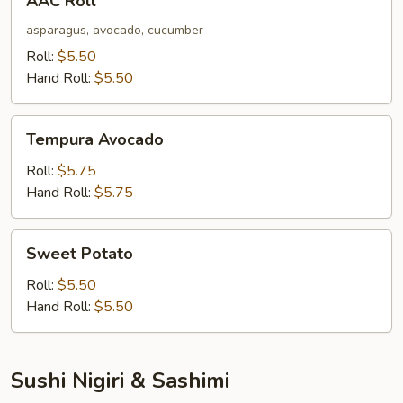
AAC Roll
Roll
asparagus, avocado, cucumber
Roll:
$5.50
Hand Roll:
$5.50
Tempura
Tempura Avocado
Avocado
Roll:
$5.75
Hand Roll:
$5.75
Sweet
Sweet Potato
Potato
Roll:
$5.50
Hand Roll:
$5.50
Sushi Nigiri & Sashimi