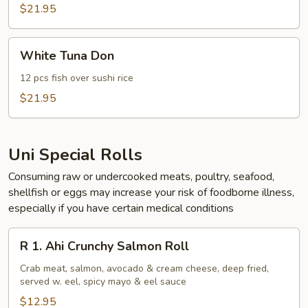
$21.95
White
White Tuna Don
Tuna
Don
12 pcs fish over sushi rice
$21.95
Uni Special Rolls
Consuming raw or undercooked meats, poultry, seafood,
shellfish or eggs may increase your risk of foodborne illness,
especially if you have certain medical conditions
R
R 1. Ahi Crunchy Salmon Roll
1.
Ahi
Crab meat, salmon, avocado & cream cheese, deep fried,
served w. eel, spicy mayo & eel sauce
Crunchy
Salmon
$12.95