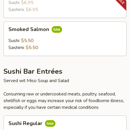
Sushi:
$6.95
Sashimi:
$6.95
Smoked
Smoked Salmon
Salmon
Sushi:
$5.50
Sashimi:
$5.50
Sushi Bar Entrées
Served wit Miso Soup and Salad
Consuming raw or undercooked meats, poultry, seafood,
shellfish or eggs may increase your risk of foodborne illness,
especially if you have certain medical conditions
Sushi
Sushi Regular
Regular