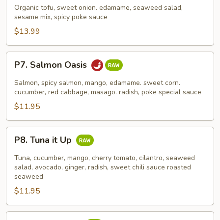
Poke
Organic tofu, sweet onion. edamame, seaweed salad,
sesame mix, spicy poke sauce
$13.99
P7.
P7. Salmon Oasis
Salmon
Oasis
Salmon, spicy salmon, mango, edamame. sweet corn.
cucumber, red cabbage, masago. radish, poke special sauce
$11.95
P8.
P8. Tuna it Up
Tuna
it
Tuna, cucumber, mango, cherry tomato, cilantro, seaweed
Up
salad, avocado, ginger, radish, sweet chili sauce roasted
seaweed
$11.95
P9.