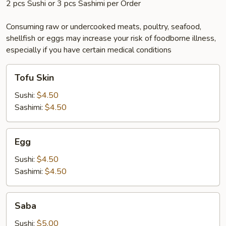
2 pcs Sushi or 3 pcs Sashimi per Order
Consuming raw or undercooked meats, poultry, seafood,
shellfish or eggs may increase your risk of foodborne illness,
especially if you have certain medical conditions
Tofu
Tofu Skin
Skin
Sushi:
$4.50
Sashimi:
$4.50
Egg
Egg
Sushi:
$4.50
Sashimi:
$4.50
Saba
Saba
Sushi:
$5.00