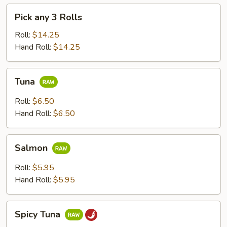
Pick
Pick any 3 Rolls
any
3
Roll:
$14.25
Rolls
Hand Roll:
$14.25
Tuna
Tuna
Roll:
$6.50
Hand Roll:
$6.50
Salmon
Salmon
Roll:
$5.95
Hand Roll:
$5.95
Spicy
Spicy Tuna
Tuna