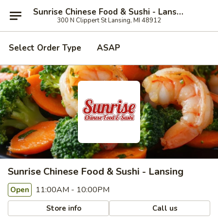
Sunrise Chinese Food & Sushi - Lansing
300 N Clippert St Lansing, MI 48912
Select Order Type
ASAP
Sunrise Chinese Food & Sushi - Lansing
11:00AM - 10:00PM
Open
Store info
Call us