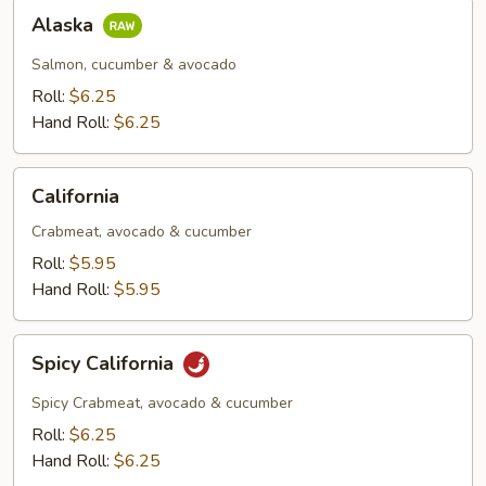
Alaska
Alaska
Salmon, cucumber & avocado
Roll:
$6.25
Hand Roll:
$6.25
California
California
Crabmeat, avocado & cucumber
Roll:
$5.95
Hand Roll:
$5.95
Spicy
Spicy California
California
Spicy Crabmeat, avocado & cucumber
Roll:
$6.25
Hand Roll:
$6.25