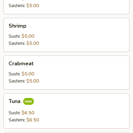
Sashimi:
$5.00
Shrimp
Shrimp
Sushi:
$5.00
Sashimi:
$5.00
Crabmeat
Crabmeat
Sushi:
$5.00
Sashimi:
$5.00
Tuna
Tuna
Sushi:
$6.50
Sashimi:
$6.50