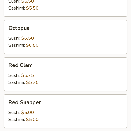
Sushi:
$5.50
Sashimi:
$5.50
Octopus
Octopus
Sushi:
$6.50
Sashimi:
$6.50
Red
Red Clam
Clam
Sushi:
$5.75
Sashimi:
$5.75
Red
Red Snapper
Snapper
Sushi:
$5.00
Sashimi:
$5.00