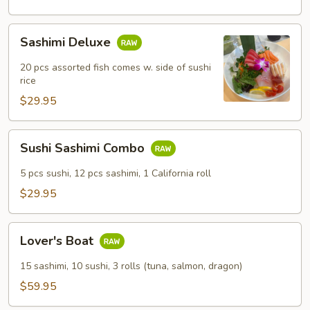
Sashimi
Sashimi Deluxe
Deluxe
20 pcs assorted fish comes w. side of sushi
rice
$29.95
Sushi
Sushi Sashimi Combo
Sashimi
Combo
5 pcs sushi, 12 pcs sashimi, 1 California roll
$29.95
Lover's
Lover's Boat
Boat
15 sashimi, 10 sushi, 3 rolls (tuna, salmon, dragon)
$59.95