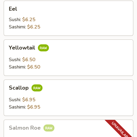
Eel
Eel
Sushi:
$6.25
Sashimi:
$6.25
Yellowtail
Yellowtail
Sushi:
$6.50
Sashimi:
$6.50
Scallop
Scallop
Sushi:
$6.95
Sashimi:
$6.95
Salmon
Salmon Roe
Roe