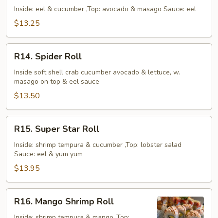
Roll
Inside: eel & cucumber ,Top: avocado & masago Sauce: eel
$13.25
R14.
R14. Spider Roll
Spider
Roll
Inside soft shell crab cucumber avocado & lettuce, w.
masago on top & eel sauce
$13.50
R15.
R15. Super Star Roll
Super
Star
Inside: shrimp tempura & cucumber ,Top: lobster salad
Sauce: eel & yum yum
Roll
$13.95
R16.
R16. Mango Shrimp Roll
Mango
Shrimp
Inside: shrimp tempura & mango ,Top: