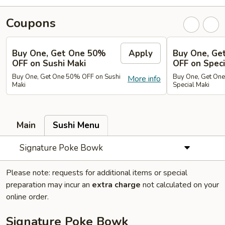
Coupons
Buy One, Get One 50%
Apply
Buy One, Ge
OFF on Sushi Maki
OFF on Speci
Buy One, Get One 50% OFF on Sushi
Buy One, Get On
More info
Maki
Special Maki
Main
Sushi Menu
Signature Poke Bowk
Please note: requests for additional items or special
preparation may incur an
extra charge
not calculated on your
online order.
Signature Poke Bowk