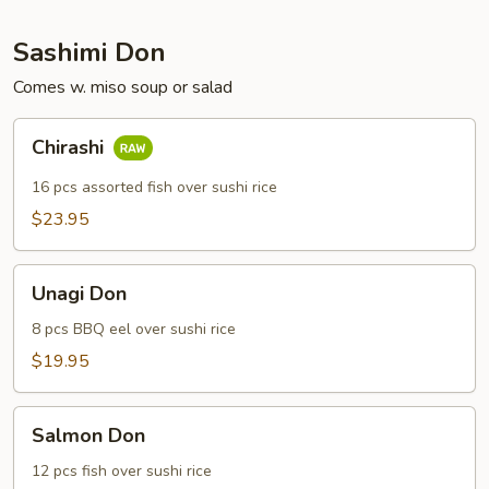
Sashimi Don
Comes w. miso soup or salad
Chirashi
Chirashi
16 pcs assorted fish over sushi rice
$23.95
Unagi
Unagi Don
Don
8 pcs BBQ eel over sushi rice
$19.95
Salmon
Salmon Don
Don
12 pcs fish over sushi rice