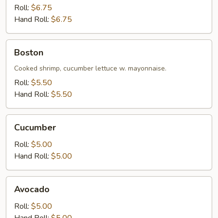
Roll:
$6.75
Hand Roll:
$6.75
Boston
Boston
Cooked shrimp, cucumber lettuce w. mayonnaise.
Roll:
$5.50
Hand Roll:
$5.50
Cucumber
Cucumber
Roll:
$5.00
Hand Roll:
$5.00
Avocado
Avocado
Roll:
$5.00
Hand Roll:
$5.00