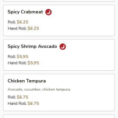
Spicy
Spicy Crabmeat
Crabmeat
Roll:
$6.25
Hand Roll:
$6.25
Spicy
Spicy Shrimp Avocado
Shrimp
Avocado
Roll:
$5.95
Hand Roll:
$5.95
Chicken
Chicken Tempura
Tempura
Avocado, cucumber, chicken tempura
Roll:
$6.75
Hand Roll:
$6.75
Spicy