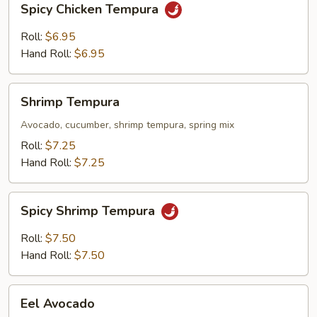
Spicy Chicken Tempura
Chicken
Tempura
Roll:
$6.95
Hand Roll:
$6.95
Shrimp
Shrimp Tempura
Tempura
Avocado, cucumber, shrimp tempura, spring mix
Roll:
$7.25
Hand Roll:
$7.25
Spicy
Spicy Shrimp Tempura
Shrimp
Tempura
Roll:
$7.50
Hand Roll:
$7.50
Eel
Eel Avocado
Avocado