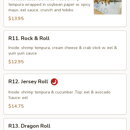
tempura wrapped in soybean paper w. spicy
mayo, eel sauce, crunch and tobiko
$13.95
R11.
R11. Rock & Roll
Rock
&
Inside: shrimp tempura, cream cheese & crab stick w. eel &
yum yum sauce
Roll
$12.95
R12.
R12. Jersey Roll
Jersey
Roll
Inside: shrimp tempura & cucumber ,Top: eel & avocado
Sauce: eel
$14.75
R13.
R13. Dragon Roll
Dragon