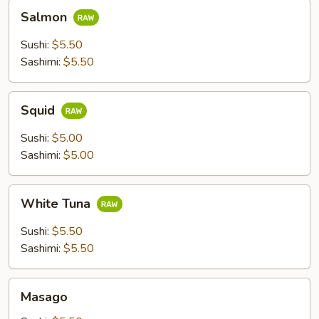
Salmon
Salmon
Sushi:
$5.50
Sashimi:
$5.50
Squid
Squid
Sushi:
$5.00
Sashimi:
$5.00
White
White Tuna
Tuna
Sushi:
$5.50
Sashimi:
$5.50
Masago
Masago