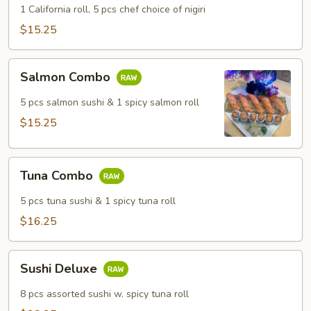
1 California roll, 5 pcs chef choice of nigiri
$15.25
Salmon
Salmon Combo
Combo
5 pcs salmon sushi & 1 spicy salmon roll
$15.25
Tuna
Tuna Combo
Combo
5 pcs tuna sushi & 1 spicy tuna roll
$16.25
Sushi
Sushi Deluxe
Deluxe
8 pcs assorted sushi w. spicy tuna roll