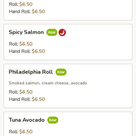
Roll:
$6.50
Hand Roll:
$6.50
Spicy
Spicy Salmon
Salmon
Roll:
$6.50
Hand Roll:
$6.50
Philadelphia
Philadelphia Roll
Roll
Smoked salmon, cream cheese, avocado
Roll:
$6.50
Hand Roll:
$6.50
Tuna
Tuna Avocado
Avocado
Roll:
$6.50