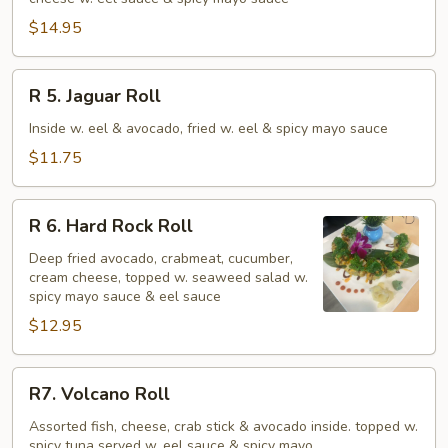
Cracker
Roll
$14.95
R
R 5. Jaguar Roll
5.
Jaguar
Inside w. eel & avocado, fried w. eel & spicy mayo sauce
Roll
$11.75
R
R 6. Hard Rock Roll
6.
Hard
Deep fried avocado, crabmeat, cucumber,
cream cheese, topped w. seaweed salad w.
Rock
spicy mayo sauce & eel sauce
Roll
$12.95
R7.
R7. Volcano Roll
Volcano
Roll
Assorted fish, cheese, crab stick & avocado inside. topped w.
spicy tuna served w. eel sauce & spicy mayo