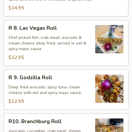
$14.95
R
R 8. Las Vegas Roll
8.
Las
Chef picked fish, crab meat, avocado &
cream cheese deep fried, served w. eel &
Vegas
spicy mayo sauce
Roll
$12.95
R
R 9. Godzilla Roll
9.
Godzilla
Deep fried avocado, spicy tuna, cream
cheese with eel and spicy mayo sauce.
Roll
$12.95
R10.
R10. Branchburg Roll
Branchburg
Roll
Avocado, cucumber, crab meat, shrimp