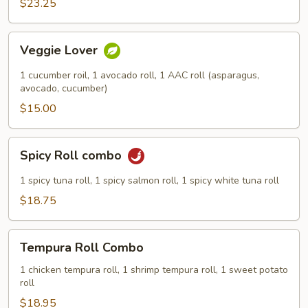
$23.25
Veggie
Veggie Lover
Lover
1 cucumber roil, 1 avocado roll, 1 AAC roll (asparagus,
avocado, cucumber)
$15.00
Spicy
Spicy Roll combo
Roll
combo
1 spicy tuna roll, 1 spicy salmon roll, 1 spicy white tuna roll
$18.75
Tempura
Tempura Roll Combo
Roll
Combo
1 chicken tempura roll, 1 shrimp tempura roll, 1 sweet potato
roll
$18.95