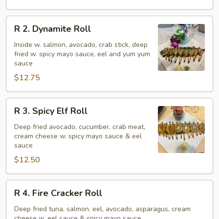
Roll
R
R 2. Dynamite Roll
2.
Dynamite
Inside w. salmon, avocado, crab stick, deep
fried w. spicy mayo sauce, eel and yum yum
Roll
sauce
$12.75
R
R 3. Spicy Elf Roll
3.
Spicy
Deep fried avocado, cucumber, crab meat,
cream cheese w. spicy mayo sauce & eel
Elf
sauce
Roll
$12.50
R
R 4. Fire Cracker Roll
4.
Fire
Deep fried tuna, salmon, eel, avocado, asparagus, cream
cheese w. eel sauce & spicy mayo sauce