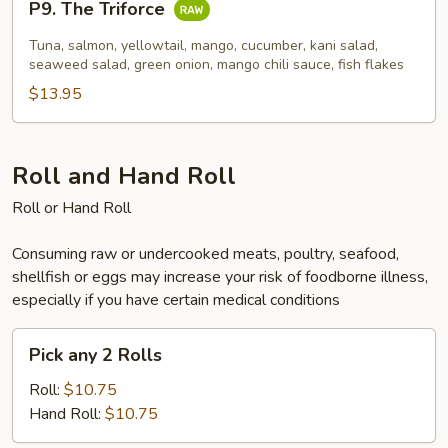
P9. The Triforce
The
Triforce
Tuna, salmon, yellowtail, mango, cucumber, kani salad,
seaweed salad, green onion, mango chili sauce, fish flakes
$13.95
Roll and Hand Roll
Roll or Hand Roll
Consuming raw or undercooked meats, poultry, seafood,
shellfish or eggs may increase your risk of foodborne illness,
especially if you have certain medical conditions
Pick
Pick any 2 Rolls
any
2
Roll:
$10.75
Rolls
Hand Roll:
$10.75