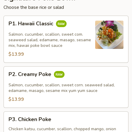
Choose the base rice or salad
P1.
P1. Hawaii Classic
Hawaii
Classic
Salmon. cucumber, scallion, sweet com.
seaweed salad, edamame, masago, sesame
mix, hawaii poke bowl sauce
$13.99
P2.
P2. Creamy Poke
Creamy
Poke
Salmon, cucumber, scallion, sweet corn. seaweed salad,
edamame, masago, sesame mix yum yum sauce
$13.99
P3.
P3. Chicken Poke
Chicken
Poke
Chicken katsu, cucumber, scallion, chopped mango, onion