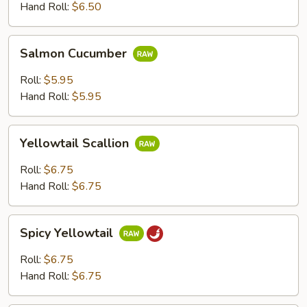
Hand Roll:
$6.50
Salmon
Salmon Cucumber
Cucumber
Roll:
$5.95
Hand Roll:
$5.95
Yellowtail
Yellowtail Scallion
Scallion
Roll:
$6.75
Hand Roll:
$6.75
Spicy
Spicy Yellowtail
Yellowtail
Roll:
$6.75
Hand Roll:
$6.75