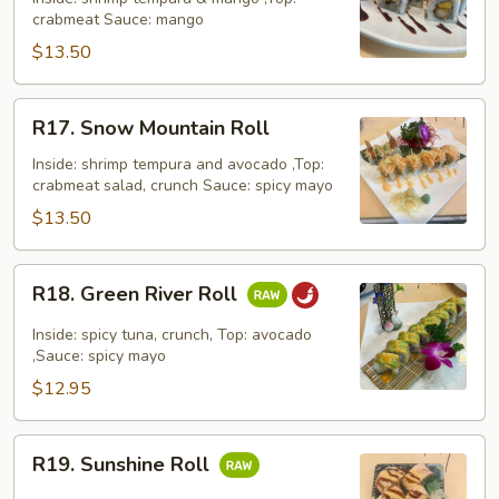
crabmeat Sauce: mango
Roll
$13.50
R17.
R17. Snow Mountain Roll
Snow
Mountain
Inside: shrimp tempura and avocado ,Top:
crabmeat salad, crunch Sauce: spicy mayo
Roll
$13.50
R18.
R18. Green River Roll
Green
River
Inside: spicy tuna, crunch, Top: avocado
Roll
,Sauce: spicy mayo
$12.95
R19.
R19. Sunshine Roll
Sunshine