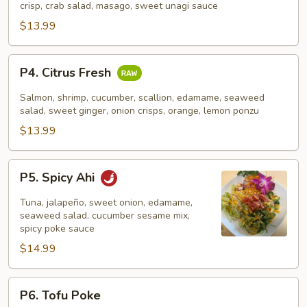
crisp, crab salad, masago, sweet unagi sauce
$13.99
P4.
P4. Citrus Fresh
Citrus
Fresh
Salmon, shrimp, cucumber, scallion, edamame, seaweed
salad, sweet ginger, onion crisps, orange, lemon ponzu
$13.99
P5.
P5. Spicy Ahi
Spicy
Ahi
Tuna, jalapeño, sweet onion, edamame,
seaweed salad, cucumber sesame mix,
spicy poke sauce
$14.99
P6.
P6. Tofu Poke
Tofu