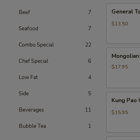
General
General T
Beef
7
Tso
Chicken
$13.50
Seafood
7
(Combo)
Combo Special
22
Mongolian
Mongolian
Beef
Chef Special
6
$17.95
Low Fat
4
Side
5
Kung
Kung Pao 
Pao
Beverages
11
Chicken
$15.95
Bubble Tea
1
Sweet