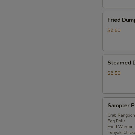
Fried
Fried Dump
Dumplings
(6)
$8.50
Steamed
Steamed D
Dumplings
(6)
$8.50
Sampler
Sampler P
Platter
Crab Rangoon
Egg Rolls
Fried Wonton
Teriyaki Chick