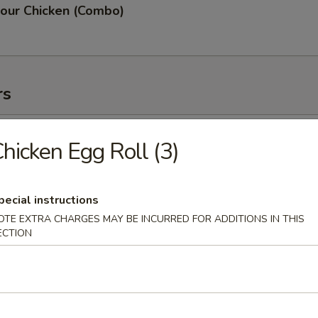
our Chicken (Combo)
rs
oll (2)
hicken Egg Roll (3)
pecial instructions
OTE EXTRA CHARGES MAY BE INCURRED FOR ADDITIONS IN THIS
g Roll (3)
ECTION
 (2)