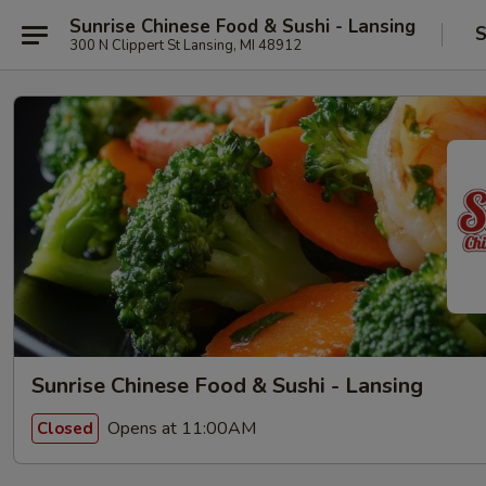
Sunrise Chinese Food & Sushi - Lansing
S
300 N Clippert St Lansing, MI 48912
Sunrise Chinese Food & Sushi - Lansing
Opens at 11:00AM
Closed