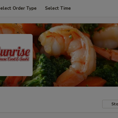
elect Order Type
Select Time
Sto