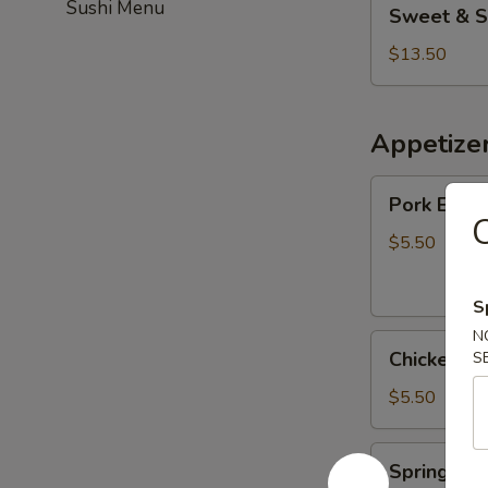
Sushi Menu
Sweet & S
&
Sour
$13.50
Chicken
(Combo)
Appetize
Pork
Pork Egg R
Egg
C
Roll
$5.50
(2)
S
N
Chicken
Chicken Eg
S
Egg
Roll
$5.50
(3)
Spring
Spring Roll
Roll