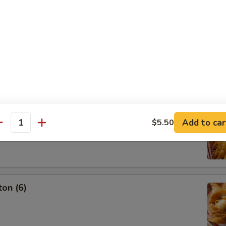
g Roll (3)
oon (6)
Add to car
$5.50
antity
on (6)