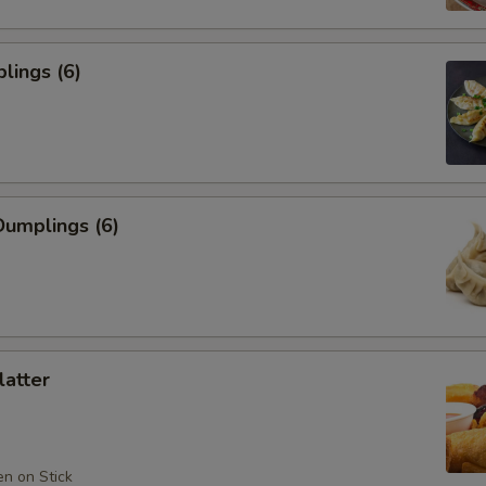
lings (6)
umplings (6)
latter
en on Stick