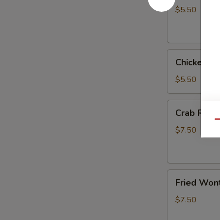
(2)
$5.50
Chicken
Chicken Eg
Egg
Roll
$5.50
(3)
Crab
Crab Rang
Rangoon
Qu
(6)
$7.50
Fried
Fried Wont
Wonton
(6)
$7.50