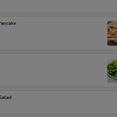
Pancake
Salad