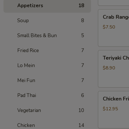
Appetizers
18
Crab
Crab Rang
Rangoon
Soup
8
(6)
$7.50
Small Bites & Bun
5
Fried Rice
7
Teriyaki
Teriyaki Ch
Chicken
Lo Mein
7
On
$8.90
Sticks
Mei Fun
7
(3)
Chicken
Pad Thai
6
Chicken Fr
Fried
Rice
$12.95
Vegetarian
10
Chicken
14