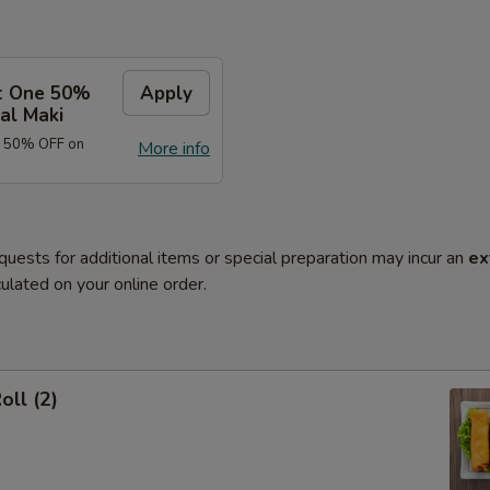
t One 50%
Apply
al Maki
e 50% OFF on
More info
quests for additional items or special preparation may incur an
ex
ulated on your online order.
oll (2)