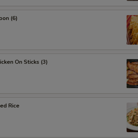
oon (6)
icken On Sticks (3)
ied Rice