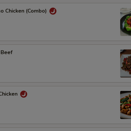
so Chicken (Combo)
 Beef
Chicken