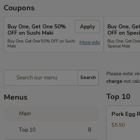
Coupons
Buy One, Get One 50%
Apply
Buy One, Ge
OFF on Sushi Maki
OFF on Speci
Buy One, Get One 50% OFF on Sushi
Buy One, Get On
More info
Maki
Special Maki
Please note: re
Search
charge
not calc
Top 10
Menus
Pork
Main
Pork Egg R
Egg
Roll
$5.50
Top 10
8
(2)