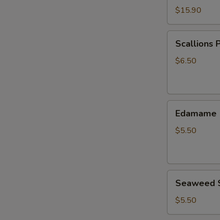
$15.90
Scallions
Scallions 
Pancake
$6.50
Edamame
Edamame
$5.50
Seaweed
Seaweed 
Salad
$5.50