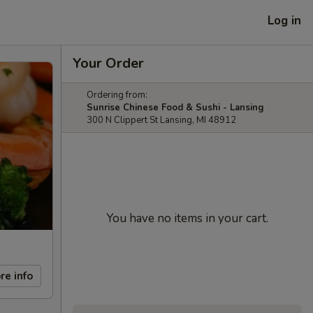
Log in
Your Order
Ordering from:
Sunrise Chinese Food & Sushi - Lansing
300 N Clippert St Lansing, MI 48912
You have no items in your cart.
re info