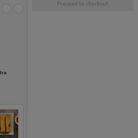
Proceed to checkout
tra