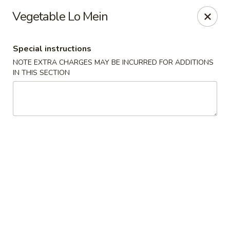
Sunrise Chinese Food & Sushi - Lansing
Vegetable Lo Mein
300 N Clippert St Lansing, MI 48912
Special instructions
Select Order Type
Select Time
NOTE EXTRA CHARGES MAY BE INCURRED FOR ADDITIONS
IN THIS SECTION
Sunrise Chinese Food & Sushi - Lansing
Opens Saturday at 11:00AM
Closed
Store info
Call us