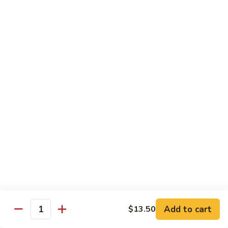
Snow
$18.50
Peas
Beef
Beef w. Broccoli
w.
Broccoli
$17.95
Beef
Beef w. Vegetable
w.
Vegetable
$17.95
Beef
Beef w. Mushroom
w.
Mushroom
$17.95
Pepper
Pepper Steak
Steak
Add to cart
$13.50
Quantity
$17.95