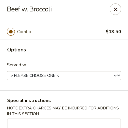
Sunrise Chinese Food & Sushi - Lansing
Beef w. Broccoli
300 N Clippert St Lansing, MI 48912
Select Order Type
Select Time
Combo
$13.50
Options
Served w.
Sunrise Chinese Food & Sushi - Lansing
Special instructions
NOTE EXTRA CHARGES MAY BE INCURRED FOR ADDITIONS
Opens at 12:00PM
Closed
IN THIS SECTION
Store info
Call us