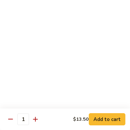
Snow
$18.50
Peas
Beef
Beef w. Broccoli
w.
Broccoli
$17.95
Beef
Beef w. Vegetable
w.
Vegetable
$17.95
Beef
Beef w. Mushroom
w.
Mushroom
$17.95
Pepper
Pepper Steak
Steak
Add to cart
$13.50
Quantity
$17.95