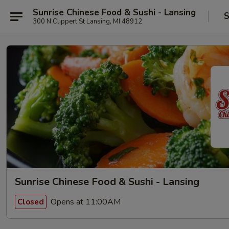
Sunrise Chinese Food & Sushi - Lansing
S
300 N Clippert St Lansing, MI 48912
Sunrise Chinese Food & Sushi - Lansing
Opens at 11:00AM
Closed