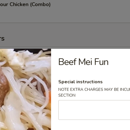
our Chicken (Combo)
rs
oll (2)
Beef Mei Fun
Special instructions
NOTE EXTRA CHARGES MAY BE INCUR
g Roll (3)
SECTION
 (2)