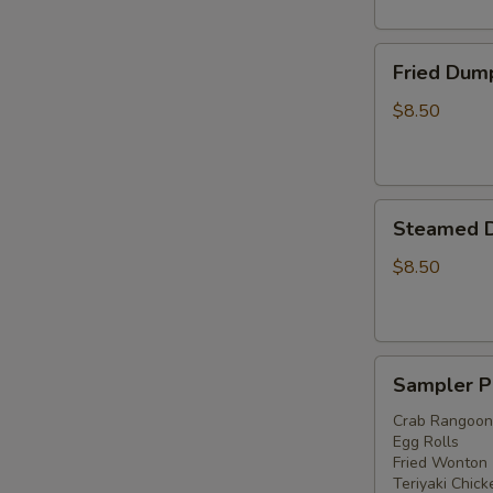
Fried
Fried Dump
Dumplings
(6)
$8.50
Steamed
Steamed D
Dumplings
(6)
$8.50
Sampler
Sampler P
Platter
Crab Rangoon
Egg Rolls
Fried Wonton
Teriyaki Chick