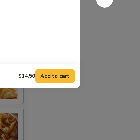
Add to cart
$14.50