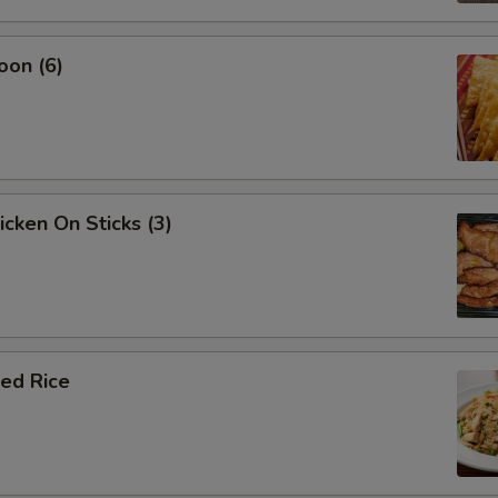
oon (6)
icken On Sticks (3)
ied Rice