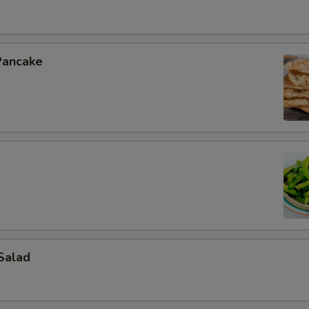
Pancake
Salad