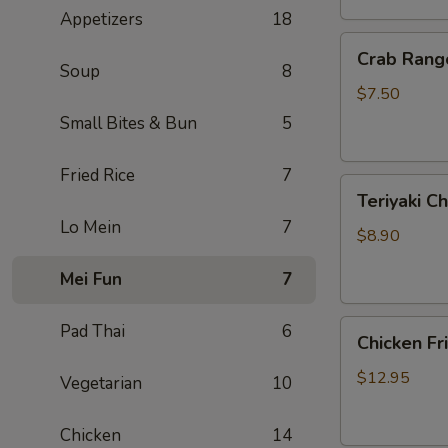
Appetizers
18
Crab
Crab Rang
Rangoon
Soup
8
(6)
$7.50
Small Bites & Bun
5
Fried Rice
7
Teriyaki
Teriyaki Ch
Chicken
Lo Mein
7
On
$8.90
Sticks
Mei Fun
7
(3)
Chicken
Pad Thai
6
Chicken Fr
Fried
Rice
$12.95
Vegetarian
10
Chicken
14