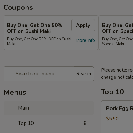
Coupons
Buy One, Get One 50%
Apply
Buy One, Ge
OFF on Sushi Maki
OFF on Speci
Buy One, Get One 50% OFF on Sushi
Buy One, Get On
More info
Maki
Special Maki
Please note: re
Search
charge
not calc
Top 10
Menus
Pork
Main
Pork Egg R
Egg
Roll
$5.50
Top 10
8
(2)