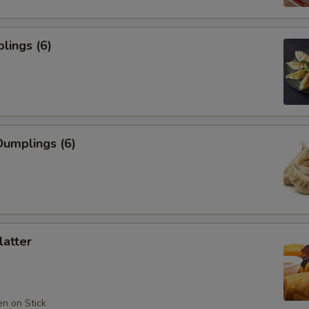
lings (6)
umplings (6)
latter
en on Stick