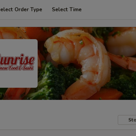
elect Order Type
Select Time
Sto