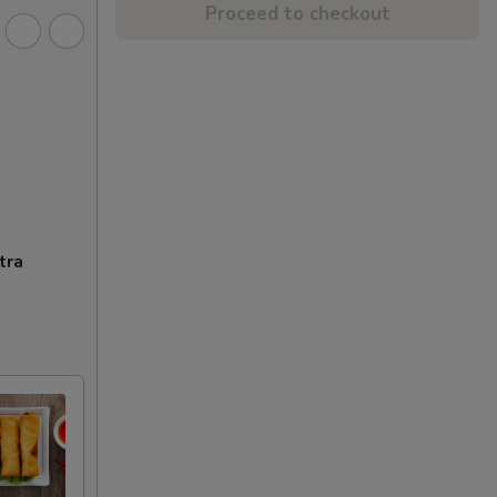
Proceed to checkout
tra