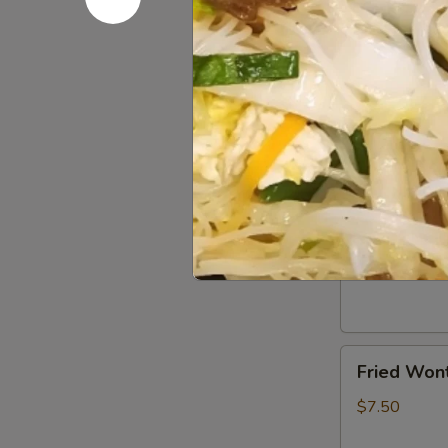
(2)
$5.50
Chicken
Chicken Eg
Egg
Roll
$5.50
(3)
Crab
Crab Rang
Rangoon
(6)
$7.50
Fried
Fried Wont
Wonton
(6)
$7.50