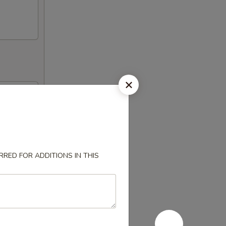
RED FOR ADDITIONS IN THIS