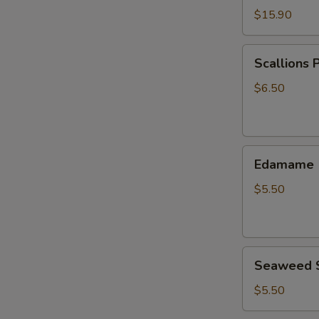
$15.90
Scallions
Scallions 
Pancake
$6.50
Edamame
Edamame
$5.50
Seaweed
Seaweed 
Salad
$5.50