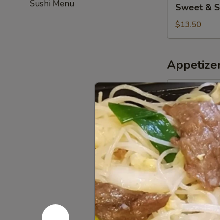
Sushi Menu
Sweet & S
&
Sour
$13.50
Chicken
(Combo)
Appetize
Pork
Pork Egg R
Egg
Roll
$5.50
(2)
Chicken
Chicken Eg
Egg
Roll
$5.50
(3)
Spring
Spring Roll
Roll