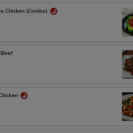
so Chicken (Combo)
 Beef
Chicken