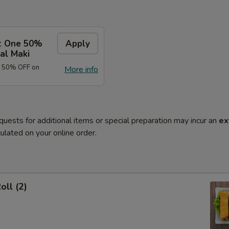
t One 50%
Apply
al Maki
e 50% OFF on
More info
quests for additional items or special preparation may incur an
ex
ulated on your online order.
oll (2)