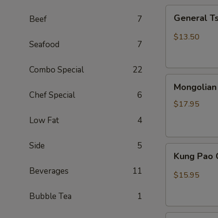
General
General T
Beef
7
Tso
Chicken
$13.50
Seafood
7
(Combo)
Combo Special
22
Mongolian
Mongolian
Beef
Chef Special
6
$17.95
Low Fat
4
Side
5
Kung
Kung Pao 
Pao
Beverages
11
Chicken
$15.95
Bubble Tea
1
Sweet