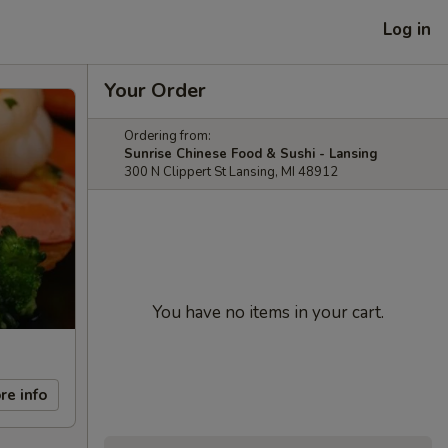
Log in
Your Order
Ordering from:
Sunrise Chinese Food & Sushi - Lansing
300 N Clippert St Lansing, MI 48912
You have no items in your cart.
re info