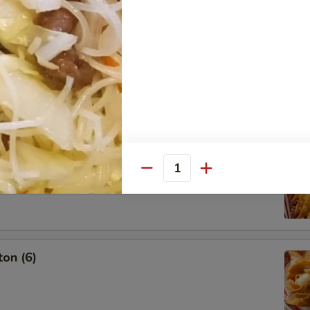
g Roll (3)
oon (6)
Quantity
on (6)