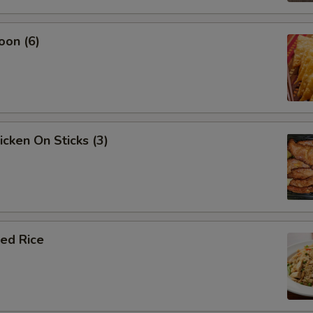
oon (6)
icken On Sticks (3)
ied Rice