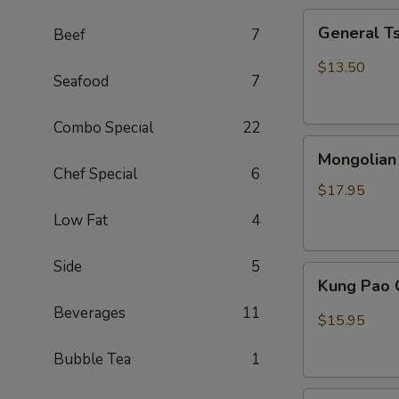
General
General T
Beef
7
Tso
Chicken
$13.50
Seafood
7
(Combo)
Combo Special
22
Mongolian
Mongolian
Beef
Chef Special
6
$17.95
Low Fat
4
Side
5
Kung
Kung Pao 
Pao
Beverages
11
Chicken
$15.95
Bubble Tea
1
Sweet