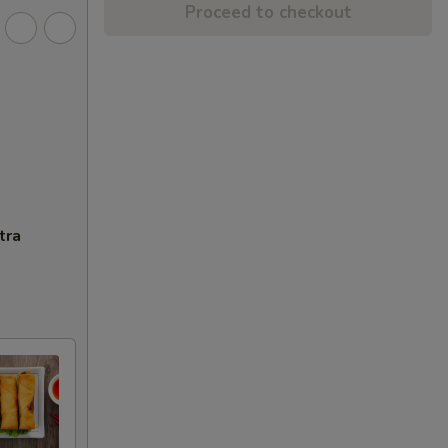
Proceed to checkout
tra