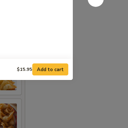
Add to cart
$15.95