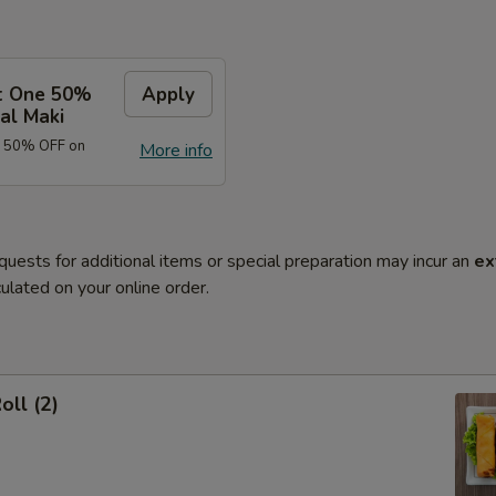
t One 50%
Apply
al Maki
e 50% OFF on
More info
quests for additional items or special preparation may incur an
ex
ulated on your online order.
oll (2)