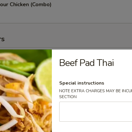
our Chicken (Combo)
rs
oll (2)
Beef Pad Thai
Special instructions
NOTE EXTRA CHARGES MAY BE INCUR
g Roll (3)
SECTION
 (2)