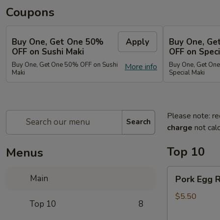
Coupons
Buy One, Get One 50%
Apply
Buy One, Ge
OFF on Sushi Maki
OFF on Speci
Buy One, Get One 50% OFF on Sushi
Buy One, Get On
More info
Maki
Special Maki
Please note: re
Search
charge
not calc
Top 10
Menus
Pork
Main
Pork Egg R
Egg
Roll
$5.50
Top 10
8
(2)