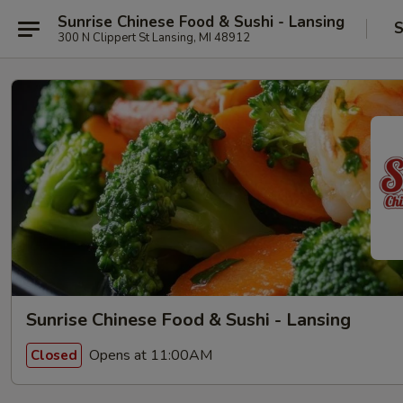
Sunrise Chinese Food & Sushi - Lansing
S
300 N Clippert St Lansing, MI 48912
Sunrise Chinese Food & Sushi - Lansing
Opens at 11:00AM
Closed