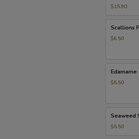
$15.90
Scallions
Scallions 
Pancake
$6.50
Edamame
Edamame
$5.50
Seaweed
Seaweed 
Salad
$5.50