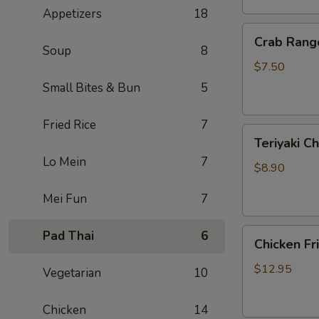
Appetizers
18
Crab
Crab Rang
Rangoon
Soup
8
(6)
$7.50
Small Bites & Bun
5
Fried Rice
7
Teriyaki
Teriyaki Ch
Chicken
Lo Mein
7
On
$8.90
Sticks
Mei Fun
7
(3)
Chicken
Pad Thai
6
Chicken Fr
Fried
Rice
$12.95
Vegetarian
10
Chicken
14