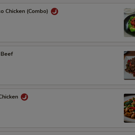
so Chicken (Combo)
 Beef
Chicken