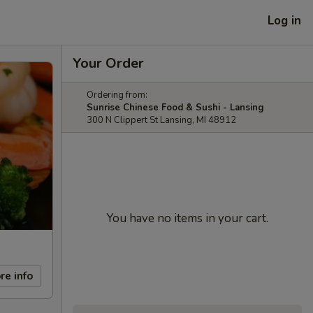
Log in
Your Order
Ordering from:
Sunrise Chinese Food & Sushi - Lansing
300 N Clippert St Lansing, MI 48912
You have no items in your cart.
re info