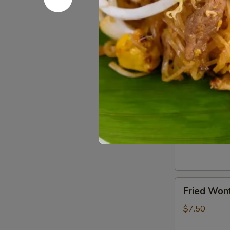
(2)
$5.50
Chicken
Chicken Eg
Egg
Roll
$5.50
(3)
Crab
Crab Rang
Rangoon
(6)
$7.50
Fried
Fried Wont
Wonton
(6)
$7.50