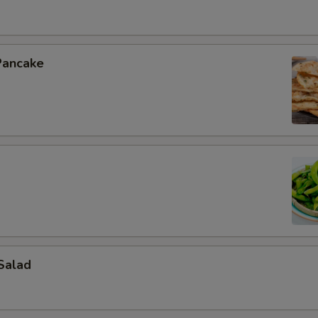
Pancake
Salad