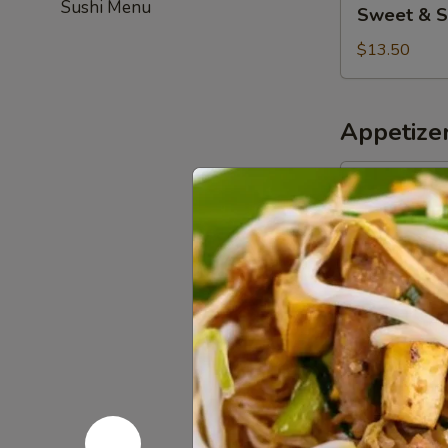
Sushi Menu
Sweet & S
&
Sour
$13.50
Chicken
(Combo)
Appetize
Pork
Pork Egg R
Egg
Roll
$5.50
(2)
Chicken
Chicken Eg
Egg
Roll
$5.50
(3)
Spring
Spring Roll
Roll