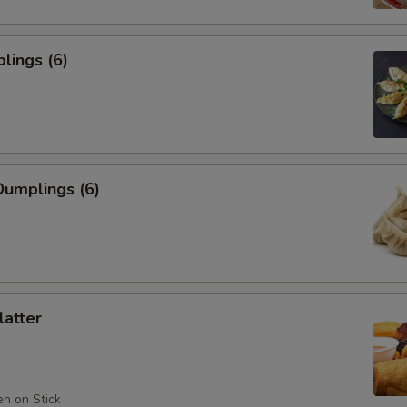
lings (6)
umplings (6)
latter
en on Stick