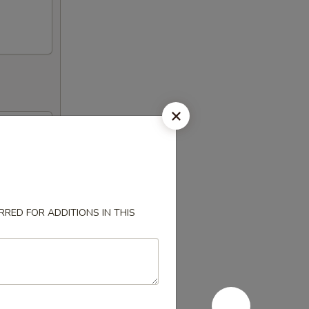
RED FOR ADDITIONS IN THIS