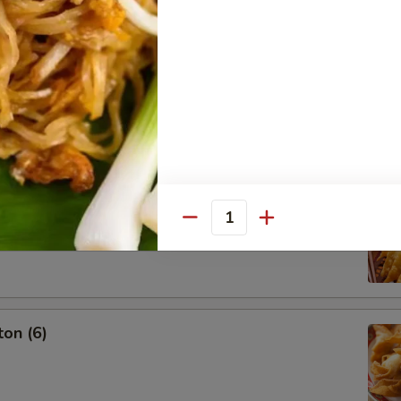
g Roll (3)
oon (6)
Quantity
on (6)