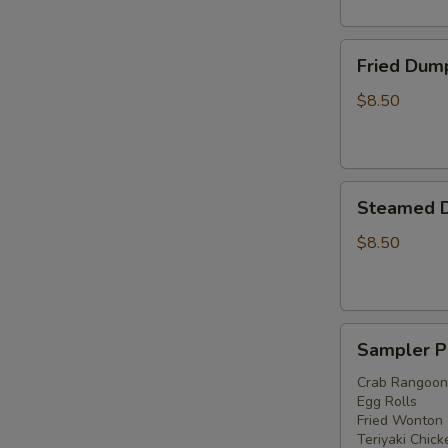
Fried
Fried Dump
Dumplings
(6)
$8.50
Steamed
Steamed D
Dumplings
(6)
$8.50
Sampler
Sampler P
Platter
Crab Rangoon
Egg Rolls
Fried Wonton
Teriyaki Chick