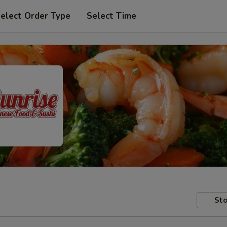
elect Order Type
Select Time
Sto