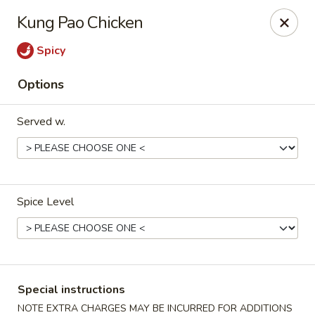
Sunrise Chinese Food & Sushi - Lansing
Kung Pao Chicken
300 N Clippert St Lansing, MI 48912
Spicy
Select Order Type
Select Time
Options
Served w.
Spice Level
Sunrise Chinese Food & Sushi - Lansing
Opens at 12:00PM
Closed
Special instructions
Store info
Call us
NOTE EXTRA CHARGES MAY BE INCURRED FOR ADDITIONS