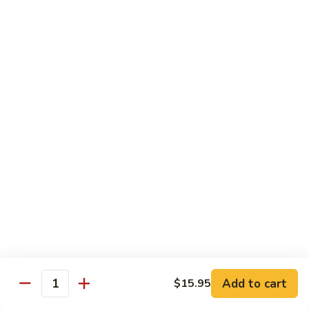
Snow
$18.50
Peas
Beef
Beef w. Broccoli
w.
Broccoli
$17.95
Beef
Beef w. Vegetable
w.
Vegetable
$17.95
Beef
Beef w. Mushroom
w.
Mushroom
$17.95
Pepper
Pepper Steak
Steak
Add to cart
$15.95
Quantity
$17.95