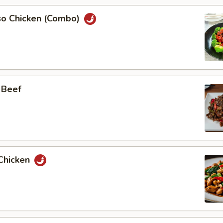
so Chicken (Combo)
 Beef
Chicken