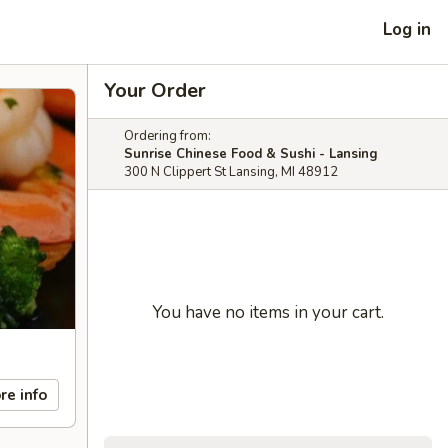
Log in
Your Order
Ordering from:
Sunrise Chinese Food & Sushi - Lansing
300 N Clippert St Lansing, MI 48912
You have no items in your cart.
re info