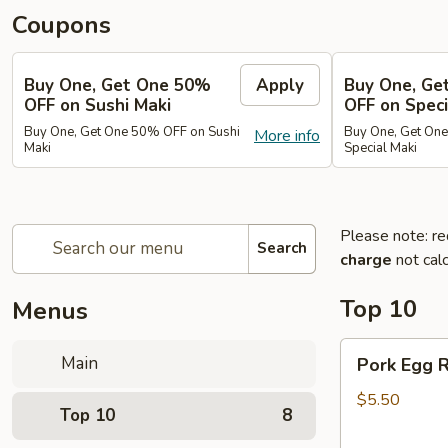
Coupons
Buy One, Get One 50%
Apply
Buy One, Ge
OFF on Sushi Maki
OFF on Speci
Buy One, Get One 50% OFF on Sushi
Buy One, Get On
More info
Maki
Special Maki
Please note: re
Search
charge
not calc
Top 10
Menus
Pork
Main
Pork Egg R
Egg
Roll
$5.50
Top 10
8
(2)