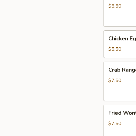
(2)
$5.50
Chicken
Chicken Eg
Egg
Roll
$5.50
(3)
Crab
Crab Rang
Rangoon
(6)
$7.50
Fried
Fried Wont
Wonton
(6)
$7.50