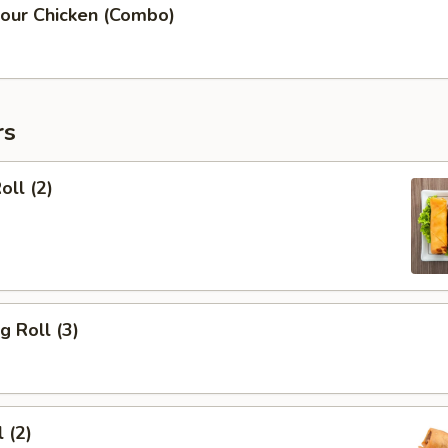
our Chicken (Combo)
rs
oll (2)
g Roll (3)
 (2)