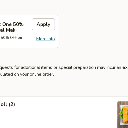
t One 50%
Apply
al Maki
e 50% OFF on
More info
quests for additional items or special preparation may incur an
ex
ulated on your online order.
oll (2)