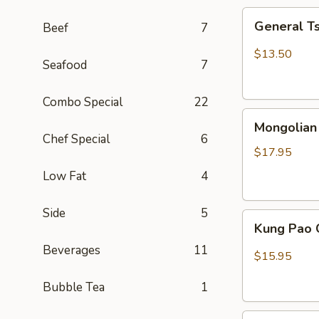
General
General T
Beef
7
Tso
Chicken
$13.50
Seafood
7
(Combo)
Combo Special
22
Mongolian
Mongolian
Beef
Chef Special
6
$17.95
Low Fat
4
Side
5
Kung
Kung Pao 
Pao
Beverages
11
Chicken
$15.95
Bubble Tea
1
Sweet