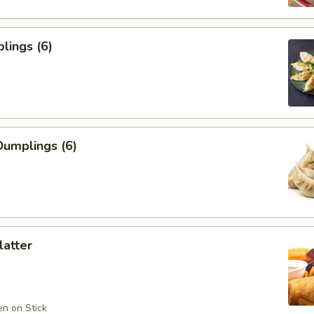
lings (6)
umplings (6)
latter
en on Stick