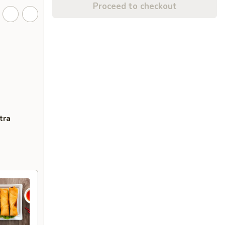
Proceed to checkout
tra