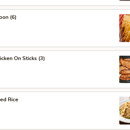
oon (6)
icken On Sticks (3)
ied Rice