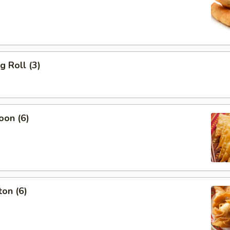
g Roll (3)
oon (6)
on (6)