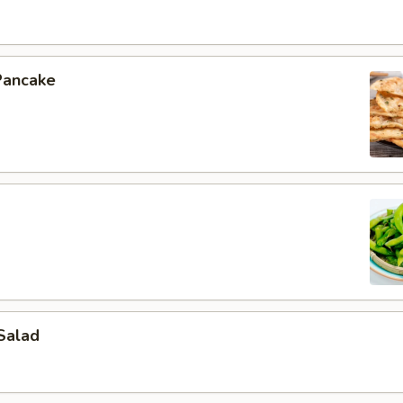
Pancake
Salad