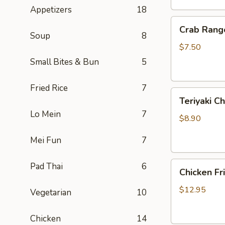
Appetizers
18
Crab
Crab Rang
Rangoon
Soup
8
(6)
$7.50
Small Bites & Bun
5
Fried Rice
7
Teriyaki
Teriyaki Ch
Chicken
Lo Mein
7
On
$8.90
Sticks
Mei Fun
7
(3)
Chicken
Pad Thai
6
Chicken Fr
Fried
Rice
$12.95
Vegetarian
10
Chicken
14