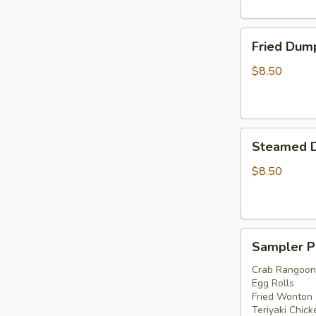
Fried
Fried Dump
Dumplings
(6)
$8.50
Steamed
Steamed D
Dumplings
(6)
$8.50
Sampler
Sampler P
Platter
Crab Rangoon
Egg Rolls
Fried Wonton
Teriyaki Chick