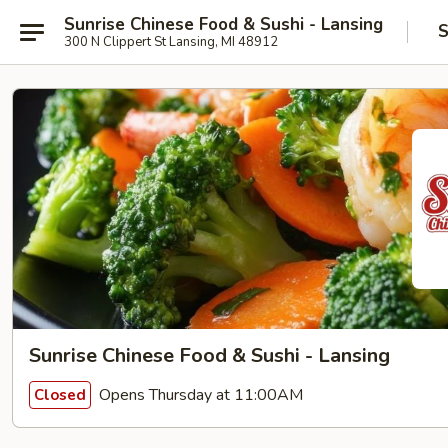
Sunrise Chinese Food & Sushi - Lansing
S
300 N Clippert St Lansing, MI 48912
Sunrise Chinese Food & Sushi - Lansing
Opens Thursday at 11:00AM
Closed