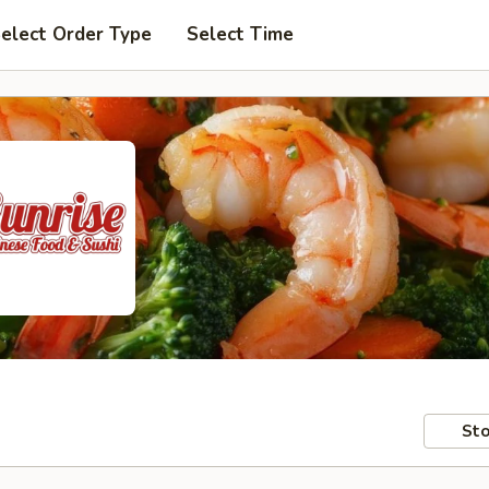
elect Order Type
Select Time
Sto