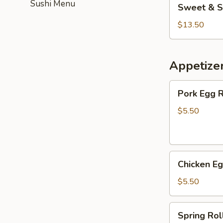
Sushi Menu
Sweet & S
&
Sour
$13.50
Chicken
(Combo)
Appetize
Pork
Pork Egg R
Egg
Roll
$5.50
(2)
Chicken
Chicken Eg
Egg
Roll
$5.50
(3)
Spring
Spring Roll
Roll