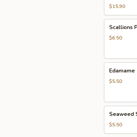
$15.90
Scallions
Scallions 
Pancake
$6.50
Edamame
Edamame
$5.50
Seaweed
Seaweed 
Salad
$5.50