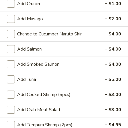
Add Crunch
+ $1.00
Coupons
Add Masago
+ $2.00
Buy One, Get One 50%
Apply
Buy One, Ge
Change to Cucumber Naruto Skin
+ $4.00
OFF on Sushi Maki
OFF on Speci
Buy One, Get One 50% OFF on Sushi
Buy One, Get On
More info
Maki
Special Maki
Add Salmon
+ $4.00
Add Smoked Salmon
+ $4.00
Main
Sushi Menu
Add Tuna
+ $5.00
Signature Poke Bowk
Add Cooked Shrimp (5pcs)
+ $3.00
Please note: requests for additional items or special
preparation may incur an
extra charge
not calculated on your
Add Crab Meat Salad
+ $3.00
online order.
Signature Poke Bowk
Add Tempura Shrimp (2pcs)
+ $4.95