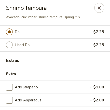
Sunrise Chinese Food & Sushi - Lansing
Shrimp Tempura
300 N Clippert St Lansing, MI 48912
Avocado, cucumber, shrimp tempura, spring mix
Select Order Type
Select Time
Roll
$7.25
Hand Roll
$7.25
Extras
Extra
Sunrise Chinese Food & Sushi - Lansing
Add Jalapeno
+ $1.00
Opens at 12:00PM
Closed
Add Asparagus
+ $2.00
Store info
Call us