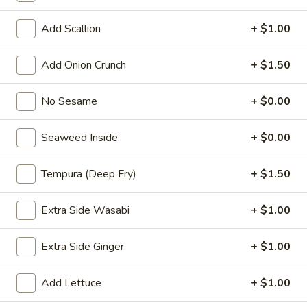
Choose the base rice or salad
Add Scallion
+ $1.00
P1.
P1. Hawaii Classic
Hawaii
Add Onion Crunch
+ $1.50
Classic
Salmon. cucumber, scallion, sweet com.
seaweed salad, edamame, masago, sesame
No Sesame
+ $0.00
mix, hawaii poke bowl sauce
$13.99
Seaweed Inside
+ $0.00
P2.
P2. Creamy Poke
Tempura (Deep Fry)
+ $1.50
Creamy
Poke
Salmon, cucumber, scallion, sweet corn. seaweed salad,
Extra Side Wasabi
+ $1.00
edamame, masago, sesame mix yum yum sauce
$13.99
Extra Side Ginger
+ $1.00
P3.
P3. Chicken Poke
Add Lettuce
+ $1.00
Chicken
Poke
Chicken katsu, cucumber, scallion, chopped mango, onion